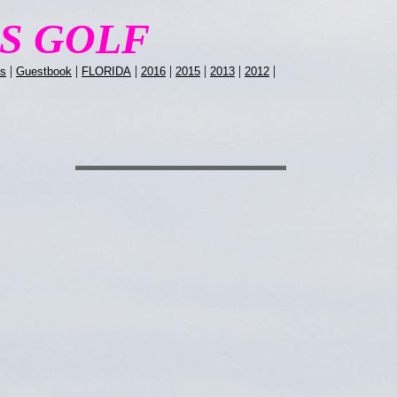
LS GOLF
|
|
|
|
|
|
|
ns
Guestbook
FLORIDA
2016
2015
2013
2012