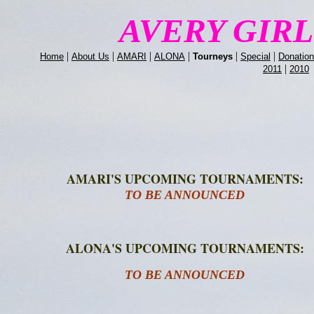
AVERY GIR
|
|
|
|
|
|
Home
About Us
AMARI
ALONA
Tourneys
Special
Donatio
|
2011
2010
AMARI'S UPCOMING TOURNAMENTS:
TO BE ANNOUNCED
ALONA'S UPCOMING TOURNAMENTS:
TO BE ANNOUNCED